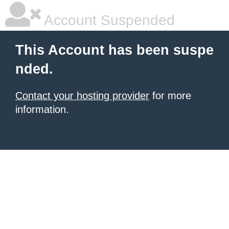
Account Suspended
This Account has been suspe
nded.
Contact your hosting provider
for more
information.