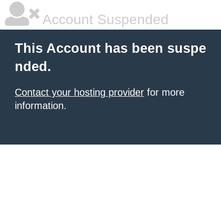
Account Suspended
This Account has been suspe
nded.
Contact your hosting provider
for more
information.